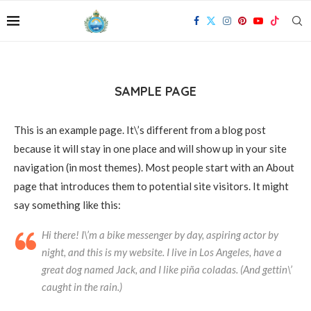
SAMPLE PAGE
This is an example page. It\’s different from a blog post
because it will stay in one place and will show up in your site
navigation (in most themes). Most people start with an About
page that introduces them to potential site visitors. It might
say something like this:
Hi there! I\’m a bike messenger by day, aspiring actor by
night, and this is my website. I live in Los Angeles, have a
great dog named Jack, and I like piña coladas. (And gettin\’
caught in the rain.)