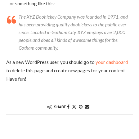
…or something like this:
The XYZ Doohickey Company was founded in 1971, and
has been providing quality doohickeys to the public ever
since. Located in Gotham City, XYZ employs over 2,000
people and does all kinds of awesome things for the
Gotham community.
As a new WordPress user, you should go to
your dashboard
to delete this page and create new pages for your content.
Have fun!
SHARE