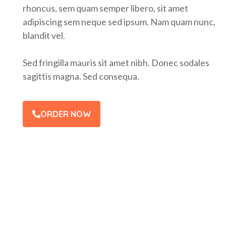
rhoncus, sem quam semper libero, sit amet
adipiscing sem neque sed ipsum. Nam quam nunc,
blandit vel.
Sed fringilla mauris sit amet nibh. Donec sodales
sagittis magna. Sed consequa.
ORDER NOW