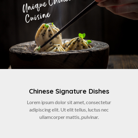
Chinese Signature Dishes
Lorem ipsum dolor sit amet, consectetur
adipiscing elit. Ut elit tellus, luctus nec
ullamcorper mattis, pulvinar.