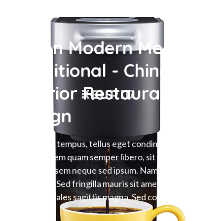
When Modern Meet
Traditional - Chinese
Interior Restaurant
Design
Maecenas tempus, tellus eget condime ntum
rhoncus, sem quam semper libero, sit amet
adipiscing sem neque sed ipsum. Nam quam nunc,
blandit vel.Sed fringilla mauris sit amet nibh.
Donec sodales sagittis magna. Sed consequa.