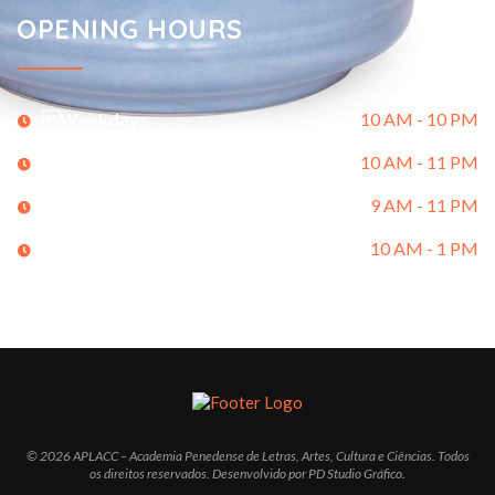
OPENING HOURS
Weekdays
10 AM - 10 PM
Saturday
10 AM - 11 PM
Sunday
9 AM - 11 PM
Holidays
10 AM - 1 PM
© 2026 APLACC – Academia Penedense de Letras, Artes, Cultura e Ciências. Todos
os direitos reservados. Desenvolvido por PD Studio Gráfico.