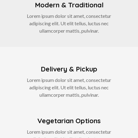
Modern & Traditional
Lorem ipsum dolor sit amet, consectetur
adipiscing elit. Ut elit tellus, luctus nec
ullamcorper mattis, pulvinar.
Delivery & Pickup
Lorem ipsum dolor sit amet, consectetur
adipiscing elit. Ut elit tellus, luctus nec
ullamcorper mattis, pulvinar.
Vegetarian Options
Lorem ipsum dolor sit amet, consectetur