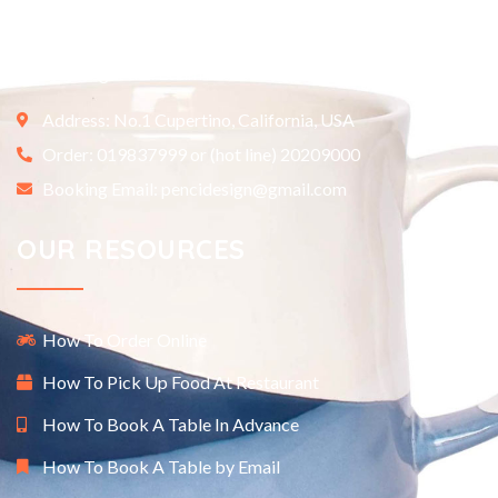
Etiam ultricies nisi vel augue. Curabitur ullamcorper ultricies
nisi. Nam eget dui. Etiam rhoncus.
Address: No.1 Cupertino, California, USA
Order: 019837999 or (hot line) 20209000
Booking Email: pencidesign@gmail.com
OUR RESOURCES
How To Order Online
How To Pick Up Food At Restaurant
How To Book A Table In Advance
How To Book A Table by Email