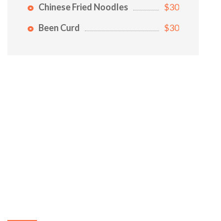
Chinese Fried Noodles
$30
Been Curd
$30
ABOUT US