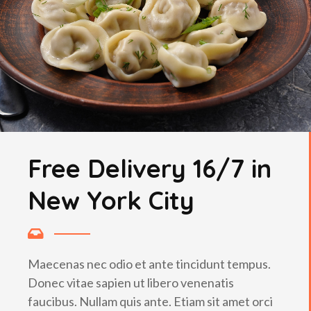
Free Delivery 16/7 in
New York City
Maecenas nec odio et ante tincidunt tempus.
Donec vitae sapien ut libero venenatis
faucibus. Nullam quis ante. Etiam sit amet orci