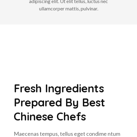
adipiscing elit. Ut elit tellus, luctus nec
ullamcorper mattis, pulvinar.
Fresh Ingredients
Prepared By Best
Chinese Chefs
Maecenas tempus, tellus eget condime ntum