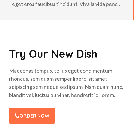
eget eros faucibus tincidunt. Viva la vida penci.
Try Our New Dish
Maecenas tempus, tellus eget condimentum
rhoncus, sem quam semper libero, sit amet
adipiscing sem neque sed ipsum. Nam quam nunc,
blandit vel, luctus pulvinar, hendrerit id, lorem.
ORDER NOW