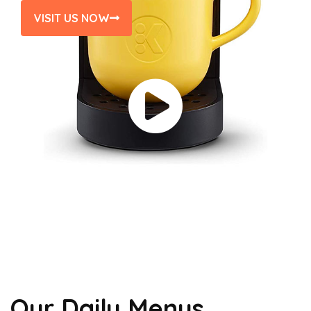
VISIT US NOW
Our Daily Menus