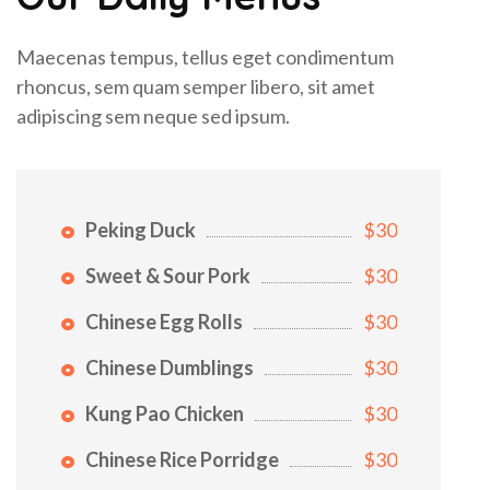
Maecenas tempus, tellus eget condimentum
rhoncus, sem quam semper libero, sit amet
adipiscing sem neque sed ipsum.
Peking Duck
$30
Sweet & Sour Pork
$30
Chinese Egg Rolls
$30
Chinese Dumblings
$30
Kung Pao Chicken
$30
Chinese Rice Porridge
$30